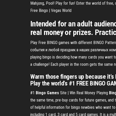
Mahjong, Pool! Play for fun! Enter the world of free, 
Free Bingo | Vegas World
Intended for an adult audien
real money or prizes. Practi
Play Free BINGO games with different BINGO Patter
события и любой праздник в наших различных ном
playing bingo is deciding how many cards you want to
a challenge! Each player in the room gets the same n
Warm those fingers up because it's
Play the world's #1 FREE BINGO GA
#1
Bingo
Games
Site | Win Real Money Playing
Bin
the same time, pre-buy cards for future games, and t
of helpful information for bingo newbies who want to 
including 1 card, 3 card and 5 card games. It is a m