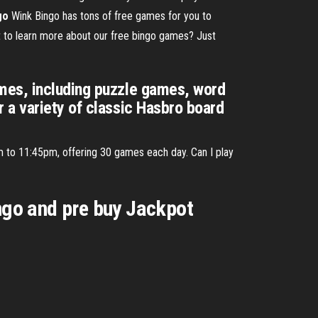
go
Wink Bingo has tons of free games for you to
nt to learn more about our free bingo games? Just
mes, including puzzle games, word
 a variety of classic Hasbro board
 to 11:45pm, offering 30 games each day. Can I play
ingo and pre buy Jackpot