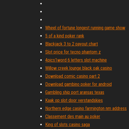
Wheel of fortune longest running game show
5 of a kind poker rank
Blackjack 3 to 2 payout chart
Slot price for tecno phantom z
4pics1word 6 letters slot machine
Willow creek lounge black oak casino
Download comic casino part 2
Download gambino poker for android
Gambling ship port aransas texas
Kaak op slot door verstandskies
Northern edge casino farmington nm address
Classement des main au poker
King of slots casino saga