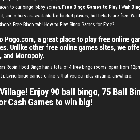
 taken to our bingo lobby screen.
Free Bingo Games to Play
| Wink
Bin
l, and others are available for funded players, but tickets are free. Wa
 Bingo’s Free Bingo tab! How to Play Bingo Games for Free?
 Pogo.com, a great place to play free online ga
 Unlike other free online games sites, we offer
, and Monopoly.
om Robin Hood Bingo has a total of 4 free bingo rooms, open from 12pm
 playing bingo games online is that you can play anytime, anywhere.
illage! Enjoy 90 ball bingo, 75 Ball B
 or Cash Games to win big!