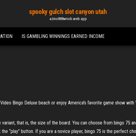
spooky gulch slot canyon utah
azino888wnob.web.app
ATION
IS GAMBLING WINNINGS EARNED INCOME
he Video Bingo Deluxe beach or enjoy America's favorite game show wit
 variant, that is, the size of the board. You can choose from bingo 75 a
k the “play” button. If you are a novice player, bingo 75 is the perfect c