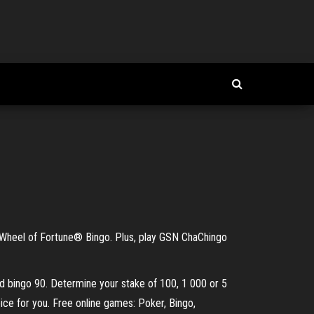
h Wheel of Fortune® Bingo. Plus, play GSN ChaChingo
nd bingo 90. Determine your stake of 100, 1 000 or 5
hoice for you. Free online games: Poker, Bingo,