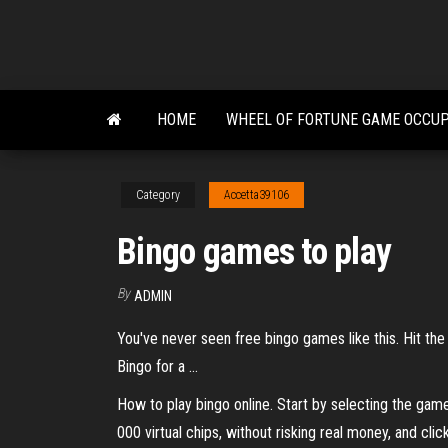
Skip
to
the
content
HOME
WHEEL OF FORTUNE GAME OCCUP
Category
Accetta39106
Bingo games to play
By
ADMIN
You've never seen free bingo games like this. Hit t
Bingo for a …
How to play bingo online. Start by selecting the game
000 virtual chips, without risking real money, and clic