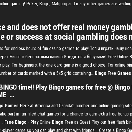
online gaming! Poker, Bingo, Mahjong and many other games are waiting for
ce and does not offer real money gambl
ce or success at social gambling does n
ns for endless hours of fun casino games to play!Поп и играть нашу 
ерах Бинго с бесплатным казино Кредитов и бонусами! Free Online
B
 play. For beginners, the one-card game is a good choice. For online bin
umber of cards marked with a 5x5 grid containing...
Bingo
Free
Games
 BINGO time!! Play Bingo games for free @ Bingo
ME ...
go
Games
Here at America and Canada's number one online gaming site,
ake part in fun-filled chat games for a chance to earn extra free bonus 
...
Free Bingo
-
Play
Online
Bingo
Free as Guest Play our free flash bi
ulti-player game so you can play and chat with friends. Create a Bingo 