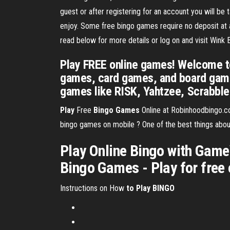
guest or after registering for an account you will be
enjoy. Some free bingo games require no deposit at al
read below for more details or log on and visit Wink
Play FREE online games! Welcome to
games, card games, and board games.
games like RISK, Yahtzee, Scrabble
Play
Free
Bingo
Games
Online at Robinhoodbingo.c
bingo games on mobile ? One of the best things about
Play Online Bingo with GameV
Bingo Games - Play for free
Instructions on How
to
Play
BINGO