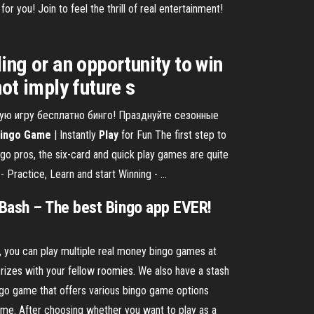
 you! Join to feel the thrill of real entertainment!
ing or an opportunity to win
ot imply future s
новую игру бесплатно бинго! Празднуйте сезонные
ingo
Game
| Instantly
Play
for Fun The first step to
go pros, the six-card and quick play games are quite
- Practice, Learn and start Winning - …
 Bash – The best Bingo app EVER!
 you can play multiple real money bingo games at
prizes with your fellow roomies. We also have a stash
ngo game that offers various bingo game options
Game. After choosing whether you want to play as a