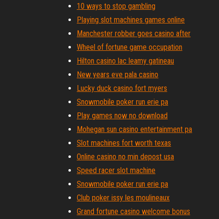
10 ways to stop gambling
Playing slot machines games online
Manchester robber goes casino after
Wheel of fortune game occupation
Hilton casino lac leamy gatineau
New years eve pala casino
Lucky duck casino fort myers
Snowmobile poker run erie pa
Play games now no download
Mohegan sun casino entertainment pa
Slot machines fort worth texas
Online casino no min depost usa
Speed racer slot machine
Snowmobile poker run erie pa
Club poker issy les moulineaux
Grand fortune casino welcome bonus