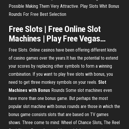
Possible Making Them Very Attractive. Play Slots Whit Bonus
Rounds For Free Best Selection
Free
Slots
|
Free
Online
Slot
Machines
| Play
Free
Vegas…
Free Slots. Online casinos have been offering different kinds
of casino games over the years.It has the potential to extend
your scores by replacing other symbols to form a winning
combination. If you want to play free slots with bonus, you
need to get three monkey symbols on your reels.
Slot
Machines
with
Bonus
Rounds Some slot machines even
have more than one bonus game. But perhaps the most
popular slot machine with bonus rounds are those in which the
bonus game consists slots that are based on TV games
shows. Three come to mind: Wheel of Chance Slots, The Reel