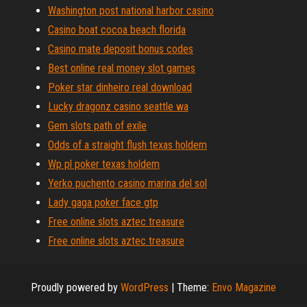
Washington post national harbor casino
Casino boat cocoa beach florida
Casino mate deposit bonus codes
Best online real money slot games
Poker star dinheiro real download
Lucky dragonz casino seattle wa
Gem slots path of exile
Odds of a straight flush texas holdem
Wp pl poker texas holdem
Yerko puchento casino marina del sol
Lady gaga poker face gtp
Free online slots aztec treasure
Free online slots aztec treasure
Proudly powered by
WordPress
|
Theme:
Envo Magazine