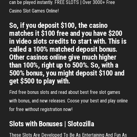
can be played instantly. FREE SLOTS | Over 3000+ Free
Casino Slot Games Online!
So, if you deposit $100, the casino
matches it $100 free and you have $200
in video slots credits to start with. This is
called a 100% matched deposit bonus.
Other casinos online give much higher
than 100%, right up to 500%. So, with a
500% bonus, you might deposit $100 and
get $500 to play with.
Find free bonus slots and read about best free slot games
with bonus, and new releases. Coose your best and play online
for free without registration now!
Slots with Bonuses | Slotozilla
These Slots Are Developed To Be As Entertaining And Fun As