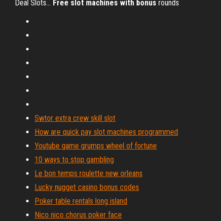
Deal Slots...
Free
slot
machines
with
bonus
rounds
Swtor extra crew skill slot
How are quick pay slot machines programmed
Youtube game grumps wheel of fortune
10 ways to stop gambling
Le bon temps roulette new orleans
Lucky nugget casino bonus codes
Poker table rentals long island
Nico nico chorus poker face