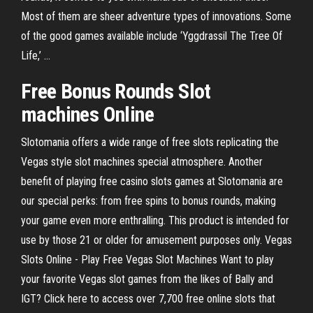
Most of them are sheer adventure types of innovations. Some
of the good games available include ‘Yggdrassil The Tree Of
Life,’ …
Free
Bonus
Rounds
Slot
machines
Online
Slotomania offers a wide range of free slots replicating the
Vegas style slot machines special atmosphere. Another
benefit of playing free casino slots games at Slotomania are
our special perks: from free spins to bonus rounds, making
your game even more enthralling. This product is intended for
use by those 21 or older for amusement purposes only. Vegas
Slots Online - Play Free Vegas Slot Machines Want to play
your favorite Vegas slot games from the likes of Bally and
IGT? Click here to access over 7,700 free online slots that