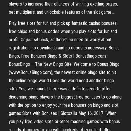
players to increase their chances of winning exciting prizes,
bet multipliers, and unlockable features of the slot game...
Play free slots for fun and pick up fantastic casino bonuses,
free chips and bonus codes when you play slots for fun and
profit. Or just sit back, as there’s no need to worry about
registration, no downloads and no deposits necessary. Bonus
Bingo, Free Bonuses Bingo & Slots | BonusBingo.com
BonusBingo – The New Bingo Site. Welcome to Bonus Bingo
(www.BonusBingo.com), the newest online bingo site to hit
the online bingo world.Does the world need another bingo
site? Yes, we thought there was a definite need to offer
discerning bingo players the biggest free bonuses to go along
with the option to enjoy your free bonuses on bingo and slot
games Slots with Bonuses | Slotozilla May 16, 2017 · When
you play free video slots or other machine games with bonus
rounds, it comes to you with hundreds of excellent titles.