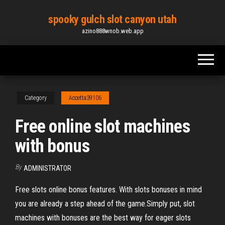
Skip
spooky gulch slot canyon utah
to
azino888wnob.web.app
the
content
Category
Accetta39106
Free online slot machines
with bonus
By
ADMINISTRATOR
Free slots online bonus features. With slots bonuses in mind
you are already a step ahead of the game.Simply put, slot
machines with bonuses are the best way for eager slots