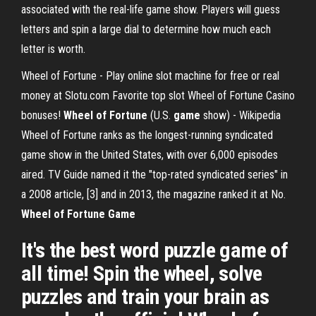
associated with the real-life game show. Players will guess
letters and spin a large dial to determine how much each
letter is worth.
Wheel of Fortune - Play online slot machine for free or real
money at Slotu.com Favorite top slot Wheel of Fortune Casino
bonuses!
Wheel
of
Fortune
(U.S.
game
show) - Wikipedia
Wheel of Fortune ranks as the longest-running syndicated
game show in the United States, with over 6,000 episodes
aired. TV Guide named it the "top-rated syndicated series" in
a 2008 article, [3] and in 2013, the magazine ranked it at No.
Wheel
of
Fortune Game
It's the best word puzzle game of
all time! Spin the wheel, solve
puzzles and train your brain as