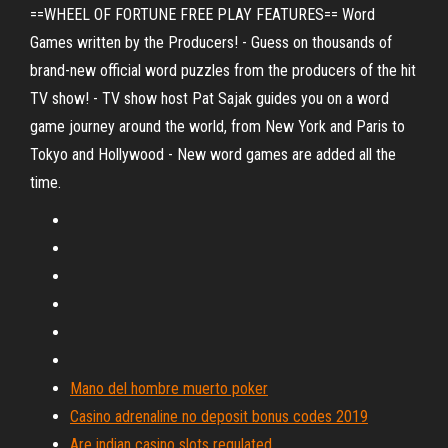
==WHEEL OF FORTUNE FREE PLAY FEATURES== Word
Games written by the Producers! - Guess on thousands of
brand-new official word puzzles from the producers of the hit
TV show! - TV show host Pat Sajak guides you on a word
game journey around the world, from New York and Paris to
Tokyo and Hollywood - New word games are added all the
time.
Mano del hombre muerto poker
Casino adrenaline no deposit bonus codes 2019
Are indian casino slots regulated