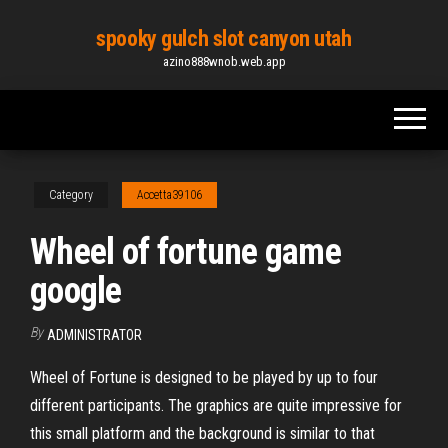
Skip
spooky gulch slot canyon utah
to
azino888wnob.web.app
the
content
Category
Accetta39106
Wheel of fortune game
google
By
ADMINISTRATOR
Wheel of Fortune is designed to be played by up to four
different participants. The graphics are quite impressive for
this small platform and the background is similar to that