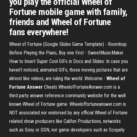
you play the official Wheel of
Fortune mobile game with family,
friends and Wheel of Fortune
fans everywhere!
Wheel of Fortune (Google Slides Game Template) - Roombop.
Before Playing the Piano, Buy one First - SweetMusicMaker
How to Insert Super Cool GIFs in Docs and Slides: In case you
haven’t noticed, animated GIFs, those moving pictures that are
almost like videos, are ruling the world. Welcome -
Wheel of
Fortune Answer
Cheats WheelofFortuneAnswer.com is a
third party answer reference community website for the well
known Wheel of Fortune game. Wheeloffortuneanswer.com is
NOT associated nor endorsed by any official Wheel of Fortune
related show producers like Califon Productions, networks
such as Sony or GSN, nor game developers such as Scopely.