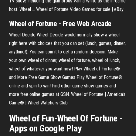
TV show, including the glamorous Vanna White as the in-game
host. Wheel ... Wheel of Fortune Video Games for sale | eBay
Wheel of Fortune - Free Web Arcade
Wheel Decide Wheel Decide would normally show a wheel
right here with choices that you can set (lunch, games, dinner,
anything!). You can spin it to get a random decision. Make
your own wheel of dinner, wheel of fortune, wheel of lunch,
wheel of whatever you want now! Play Wheel of Fortune®
and More Free Game Show Games Play Wheel of Fortune®
online and spin to win! Find other game show games and
more free online games at GSN. Wheel of Fortune | America's
Game® | Wheel Watchers Club
Wheel of Fun-Wheel Of Fortune -
Apps on Google Play