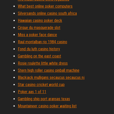
What best online poker computers
Silversands online casino south africa
Hawaiian casino poker deck
Cirque du masquerade slot
Miss a poker face dance
Raul montalban rio 1984 casino
Fond du luth casino history
Gambling on the east coast
Rosie roulette little white dress
Stern high roller casino pinball machine
Blackjack mulligans secaucus secaucus nj
Star casino cricket world cup
Poker aas 1 of 11
Gambling ship port aransas texas
Mountaineer casino poker waiting list