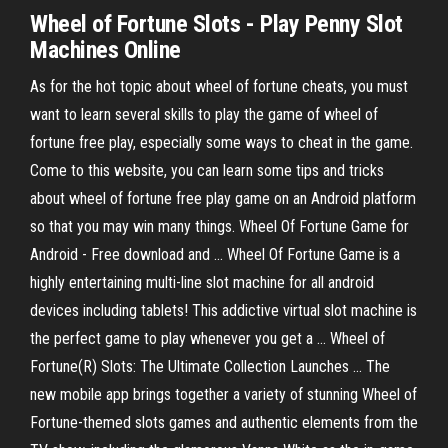
Wheel of Fortune
Slots -
Play
Penny Slot
Machines
Online
As for the hot topic about wheel of fortune cheats, you must
want to learn several skills to play the game of wheel of
fortune free play, especially some ways to cheat in the game.
Come to this website, you can learn some tips and tricks
about wheel of fortune free play game on an Android platform
so that you may win many things. Wheel Of Fortune Game for
Android - Free download and ... Wheel Of Fortune Game is a
highly entertaining multi-line slot machine for all android
devices including tablets! This addictive virtual slot machine is
the perfect game to play whenever you get a ... Wheel of
Fortune(R) Slots: The Ultimate Collection Launches ... The
new mobile app brings together a variety of stunning Wheel of
Fortune-themed slots games and authentic elements from the