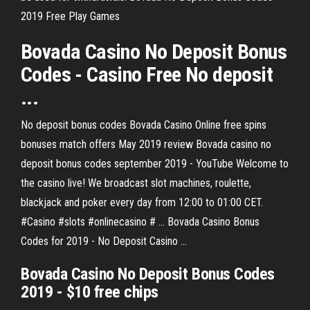
2019 Free Play Games
Bovada Casino No Deposit Bonus
Codes - Casino Free No deposit
...
No deposit bonus codes Bovada Casino Online free spins
bonuses match offers May 2019 review Bovada casino no
deposit bonus codes september 2019 - YouTube Welcome to
the casino live! We broadcast slot machines, roulette,
blackjack and poker every day from 12:00 to 01:00 CET.
#Casino #slots #onlinecasino # ... Bovada Casino Bonus
Codes for 2019 - No Deposit Casino ...
Bovada Casino No Deposit Bonus Codes
2019 - $10 free chips