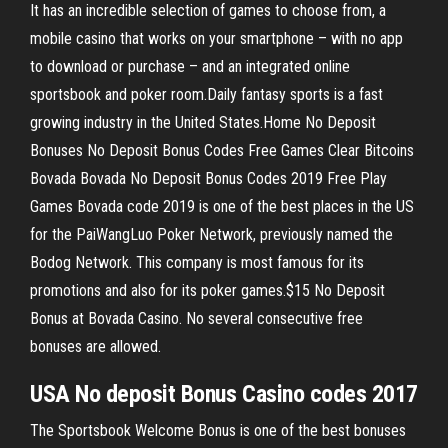
It has an incredible selection of games to choose from, a
mobile casino that works on your smartphone – with no app
to download or purchase – and an integrated online
sportsbook and poker room.Daily fantasy sports is a fast
growing industry in the United States.Home No Deposit
Bonuses No Deposit Bonus Codes Free Games Clear Bitcoins
Bovada Bovada No Deposit Bonus Codes 2019 Free Play
Games Bovada code 2019 is one of the best places in the US
for the PaiWangLuo Poker Network, previously named the
Bodog Network. This company is most famous for its
promotions and also for its poker games.$15 No Deposit
Bonus at Bovada Casino. No several consecutive free
bonuses are allowed.
USA
No
deposit
Bonus
Casino
codes
2017
The Sportsbook Welcome Bonus is one of the best bonuses