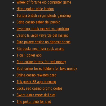
Wheel of fortune old computer game
Hire a poker table london
Tortola british virgin islands gambling
Salsa casino saber del pueblo
Investing stock market vs gambling
Casino la union valverde del majano
Euro palace casino no deposit bonus
Starbucks near river rock casino
1 on 1 poker app
Free online lottery for real money
Best online texas holdem for fake money
Online casino rewards card
Trik poker 88 agar menang
Lucky red casino promo codes
Swtor extra crew skill slot
The poker club for ipad