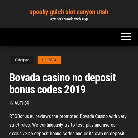
Skip
spooky gulch slot canyon utah
to
azino888wnob.web.app
the
content
Category
Hoit8834
Bovada casino no deposit
bonus codes 2019
By
AUTHOR
RTGBonus.eu reviews the promoted Bovada Casino with very
strict rules. We continuously try to test, play and use our
exclusive no deposit bonus codes and or its own no deposit