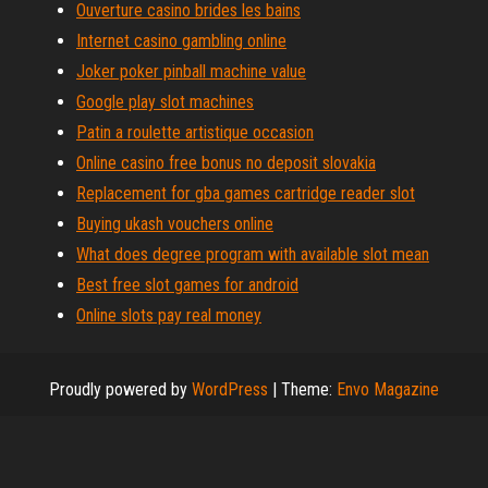
Ouverture casino brides les bains
Internet casino gambling online
Joker poker pinball machine value
Google play slot machines
Patin a roulette artistique occasion
Online casino free bonus no deposit slovakia
Replacement for gba games cartridge reader slot
Buying ukash vouchers online
What does degree program with available slot mean
Best free slot games for android
Online slots pay real money
Proudly powered by
WordPress
|
Theme:
Envo Magazine