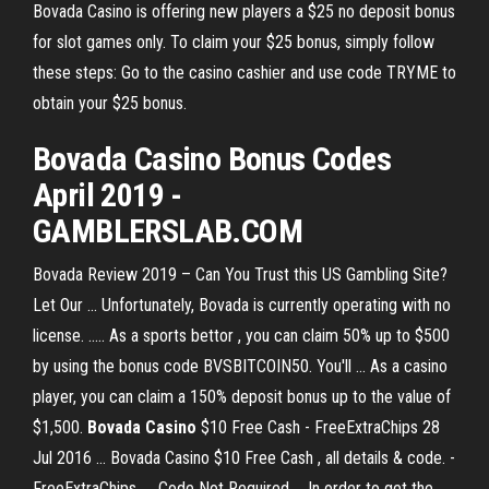
Bovada Casino is offering new players a $25 no deposit bonus
for slot games only. To claim your $25 bonus, simply follow
these steps: Go to the casino cashier and use code TRYME to
obtain your $25 bonus.
Bovada Casino Bonus Codes
April
2019
-
GAMBLERSLAB.COM
Bovada Review 2019 – Can You Trust this US Gambling Site?
Let Our ... Unfortunately, Bovada is currently operating with no
license. ..... As a sports bettor , you can claim 50% up to $500
by using the bonus code BVSBITCOIN50. You'll ... As a casino
player, you can claim a 150% deposit bonus up to the value of
$1,500.
Bovada Casino
$10 Free Cash - FreeExtraChips 28
Jul 2016 ... Bovada Casino $10 Free Cash , all details & code. -
FreeExtraChips. ... Code Not Required ... In order to get the