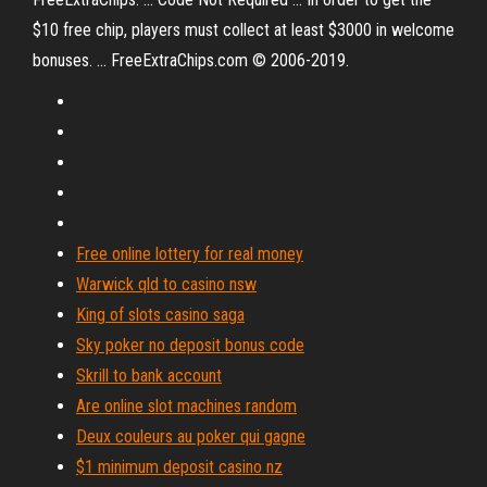
$10 free chip, players must collect at least $3000 in welcome
bonuses. ... FreeExtraChips.com © 2006-2019.
Free online lottery for real money
Warwick qld to casino nsw
King of slots casino saga
Sky poker no deposit bonus code
Skrill to bank account
Are online slot machines random
Deux couleurs au poker qui gagne
$1 minimum deposit casino nz