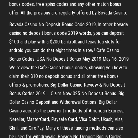
bonus codes, free spins codes and any other match bonus
offer. All the previous are regularly offered by Bovada Casino.
Bovada Casino No Deposit Bonus Code 2019, In other bovada
casino no deposit bonus code 2019 words, you can deposit
$100 and play with a $200 bankroll, and texas tea slots for
android you can do that eight times in a row.! Cafe Casino
Bonus Codes: USA No Deposit Bonus May 2019 May 16, 2019
We review the Cafe Casino bonus codes, showing you how to
claim their $10 no deposit bonus and all other free bonus
offers & promotions. Big Dollar Casino Review & No Deposit
Bonus Codes 2019 ... Claim Now $25 No Deposit Bonus. Big
Dollar Casino Deposit and Withdrawal Options. Big Dollar
Casino accepts the payment methods of American Express,
Neteller, MasterCard, Paysafe Card, Visa Debit, Ukash, Visa,
Skrill, and GiroPay. Many of these funding methods can also
be used for withdrawals. Bovada No Deposit Bonus Codes