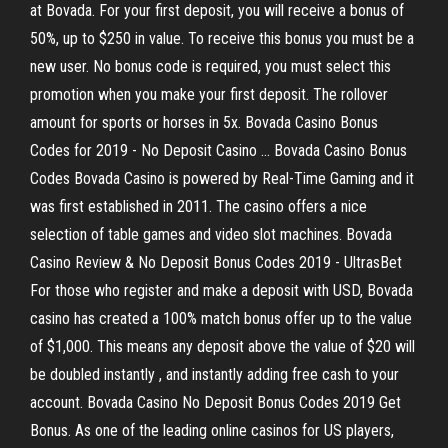
at Bovada. For your first deposit, you will receive a bonus of
50%, up to $250 in value. To receive this bonus you must be a
new user. No bonus code is required, you must select this
promotion when you make your first deposit. The rollover
amount for sports or horses in 5x. Bovada Casino Bonus
Codes for 2019 - No Deposit Casino ... Bovada Casino Bonus
Codes Bovada Casino is powered by Real-Time Gaming and it
was first established in 2011. The casino offers a nice
selection of table games and video slot machines. Bovada
Casino Review & No Deposit Bonus Codes 2019 - UltrasBet
For those who register and make a deposit with USD, Bovada
casino has created a 100% match bonus offer up to the value
of $1,000. This means any deposit above the value of $20 will
be doubled instantly , and instantly adding free cash to your
account. Bovada Casino No Deposit Bonus Codes 2019 Get
Bonus. As one of the leading online casinos for US players,