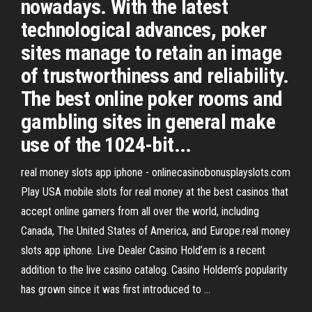
nowadays. With the latest
technological advances, poker
sites manage to retain an image
of trustworthiness and reliability.
The best online poker rooms and
gambling sites in general make
use of the 1024-bit...
real money slots app iphone - onlinecasinobonusplayslots.com
Play USA mobile slots for real money at the best casinos that
accept online gamers from all over the world, including
Canada, The United States of America, and Europe.real money
slots app iphone. Live Dealer Casino Hold’em is a recent
addition to the live casino catalog. Casino Holdem’s popularity
has grown since it was first introduced to ...