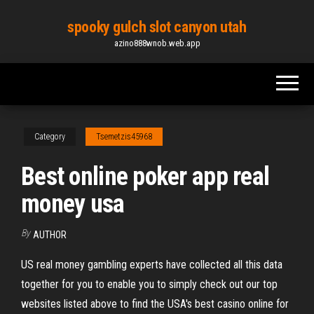
Skip
spooky gulch slot canyon utah
to
azino888wnob.web.app
the
content
Category
Tsemetzis45968
Best online poker app real
money usa
By
AUTHOR
US real money gambling experts have collected all this data
together for you to enable you to simply check out our top
websites listed above to find the USA's best casino online for