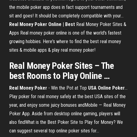
the mobile poker app does in fact support tournaments and
sit and goes! It should be completely compatible with your...
Real Money
Poker
Online
|
Best
Real Money Poker Sites &
Apps
Real money poker online is one of the world's fastest
growing hobbies. Here's where to find the best real money
sites & mobile apps & play real money poker!
Real
Money
Poker
Sites – The
best
Rooms to Play
Online
…
Real
Money
Poker
- Win the Pot at Top
USA
Online
Poker
…
Play poker for real money safely at the best USA sites of the
year, and enjoy some juicy bonuses andMobile — Real Money
Poker App. Aside from desktop online gaming, players will
also findWhat is the Best Poker Site to Play for Money? We
can suggest several top online poker sites for...