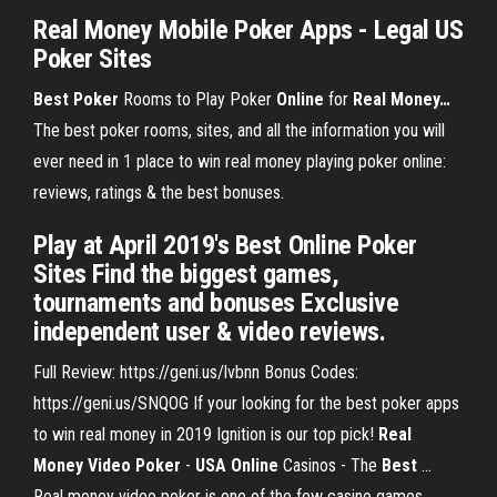
Real Money Mobile Poker Apps - Legal US
Poker Sites
Best
Poker
Rooms to Play Poker
Online
for
Real Money
…
The best poker rooms, sites, and all the information you will
ever need in 1 place to win real money playing poker online:
reviews, ratings & the best bonuses.
Play at April 2019's Best Online Poker
Sites Find the biggest games,
tournaments and bonuses Exclusive
independent user & video reviews.
Full Review: https://geni.us/lvbnn Bonus Codes:
https://geni.us/SNQOG If your looking for the best poker apps
to win real money in 2019 Ignition is our top pick!
Real
Money Video Poker
-
USA
Online
Casinos - The
Best
...
Real money video poker is one of the few casino games