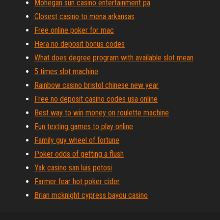
Mohegan sun casino entertainment pa
Closest casino to mena arkansas
Free online poker for mac
Hera no deposit bonus codes
What does degree program with available slot mean
5 times slot machine
Rainbow casino bristol chinese new year
Free no deposit casino codes usa online
Best way to win money on roulette machine
Fun texting games to play online
Family guy wheel of fortune
Poker odds of getting a flush
Yak casino san luis potosi
Farmer fear hot poker cider
Brian mcknight cypress bayou casino