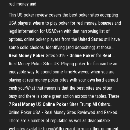
real money and
This US poker review covers the best poker sites accepting
USA players, where to play poker for real money, bonuses and
legal information for USAEven with that narrowing list of
options, online poker players from the United States still have
some solid choices. Identifying (and depositing) at those...
Real
Money
Poker
Sites 2019 -
Online
Poker
for
Real
…
Real Money Poker Sites UK. Playing poker for fun can be an
enjoyable way to spend some timeHowever, when you are
playing at real money poker sites with your own hard-earned
cash yourWhat that means is that the best sites are often
busy and there is some great action across the tables. These
7
Real
Money
US
Online
Poker
Sites Trump All Others…
Online Poker USA - Real Money Sites Reviewed and Ranked.
There are a number of reputable as well as disreputable
websites available to youWith regard to your other comment,