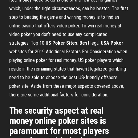
which, under the right circumstances, can be beaten. The first
step to beating the game and winning money is to find an
online casino that offers video poker. To win real money at
video poker you don’t need to use any complicated
strategies. Top 10
US Poker Sites
:
Best
legal
USA
Poker
websites for 2019 Additional Factors For Consideration when
playing online poker for real money. US poker players which
reside in the remaining states that haven’t legalized gambling
need to be able to choose the best US-friendly offshore
poker site. Aside from these major aspects covered above,
there are some additional factors for consideration.
The security aspect at real
money online poker sites is
paramount for most players