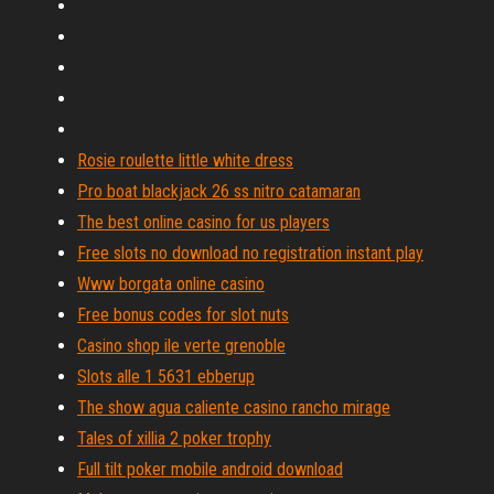
Rosie roulette little white dress
Pro boat blackjack 26 ss nitro catamaran
The best online casino for us players
Free slots no download no registration instant play
Www borgata online casino
Free bonus codes for slot nuts
Casino shop ile verte grenoble
Slots alle 1 5631 ebberup
The show agua caliente casino rancho mirage
Tales of xillia 2 poker trophy
Full tilt poker mobile android download